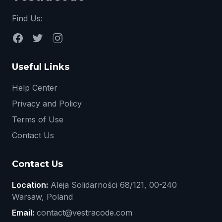
Find Us:
Useful Links
Help Center
Privacy and Policy
Terms of Use
Contact Us
Contact Us
Location:
Aleja Solidarności 68/121, 00-240
Warsaw, Poland
Email:
contact@vestracode.com