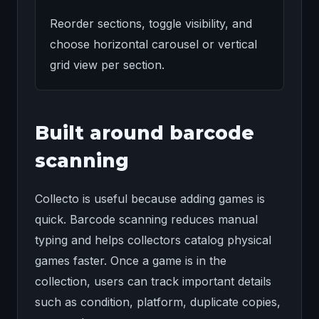
Reorder sections, toggle visibility, and
choose horizontal carousel or vertical
grid view per section.
Built around barcode
scanning
Collecto is useful because adding games is
quick. Barcode scanning reduces manual
typing and helps collectors catalog physical
games faster. Once a game is in the
collection, users can track important details
such as condition, platform, duplicate copies,