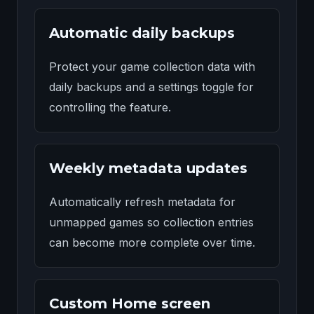
Automatic daily backups
Protect your game collection data with
daily backups and a settings toggle for
controlling the feature.
Weekly metadata updates
Automatically refresh metadata for
unmapped games so collection entries
can become more complete over time.
Custom Home screen