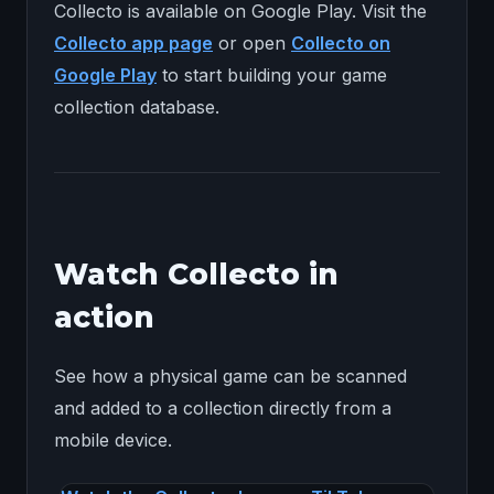
Collecto is available on Google Play. Visit the
Collecto app page
or open
Collecto on
Google Play
to start building your game
collection database.
Watch Collecto in
action
See how a physical game can be scanned
and added to a collection directly from a
mobile device.