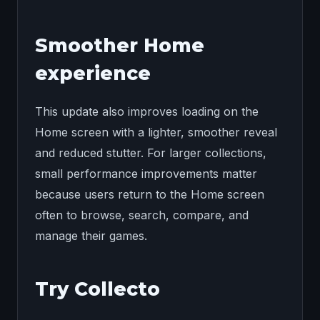
Smoother Home
experience
This update also improves loading on the
Home screen with a lighter, smoother reveal
and reduced stutter. For larger collections,
small performance improvements matter
because users return to the Home screen
often to browse, search, compare, and
manage their games.
Try Collecto