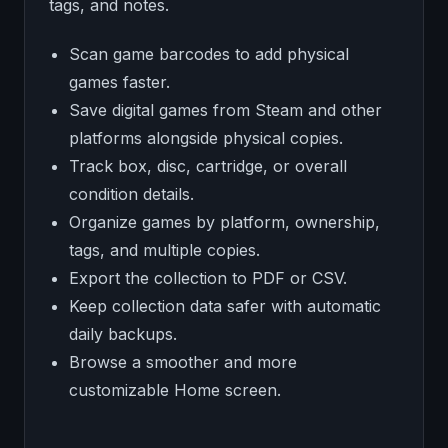
tags, and notes.
Scan game barcodes to add physical
games faster.
Save digital games from Steam and other
platforms alongside physical copies.
Track box, disc, cartridge, or overall
condition details.
Organize games by platform, ownership,
tags, and multiple copies.
Export the collection to PDF or CSV.
Keep collection data safer with automatic
daily backups.
Browse a smoother and more
customizable Home screen.