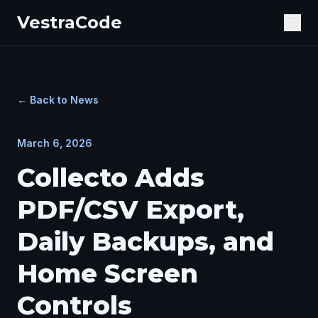
VestraCode
Ope
← Back to News
March 6, 2026
Collecto Adds
PDF/CSV Export,
Daily Backups, and
Home Screen
Controls