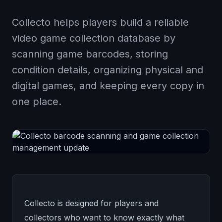
Collecto helps players build a reliable
video game collection database by
scanning game barcodes, storing
condition details, organizing physical and
digital games, and keeping every copy in
one place.
Collecto is designed for players and
collectors who want to know exactly what