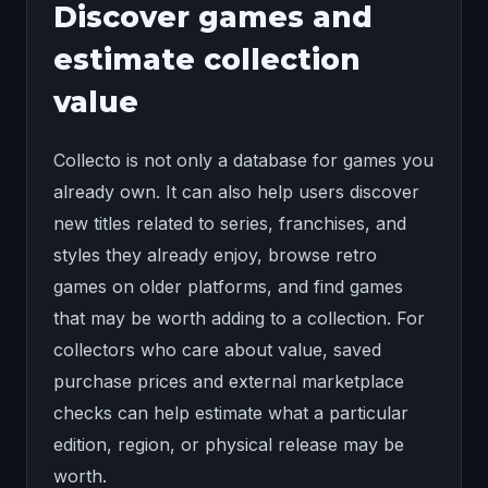
Discover games and
estimate collection
value
Collecto is not only a database for games you
already own. It can also help users discover
new titles related to series, franchises, and
styles they already enjoy, browse retro
games on older platforms, and find games
that may be worth adding to a collection. For
collectors who care about value, saved
purchase prices and external marketplace
checks can help estimate what a particular
edition, region, or physical release may be
worth.