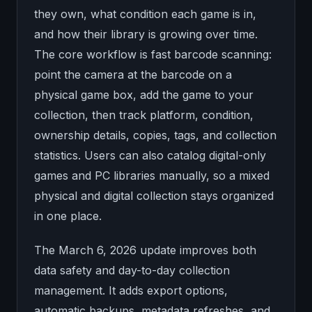
they own, what condition each game is in,
and how their library is growing over time.
The core workflow is fast barcode scanning:
point the camera at the barcode on a
physical game box, add the game to your
collection, then track platform, condition,
ownership details, copies, tags, and collection
statistics. Users can also catalog digital-only
games and PC libraries manually, so a mixed
physical and digital collection stays organized
in one place.
The March 6, 2026 update improves both
data safety and day-to-day collection
management. It adds export options,
automatic backups, metadata refreshes, and