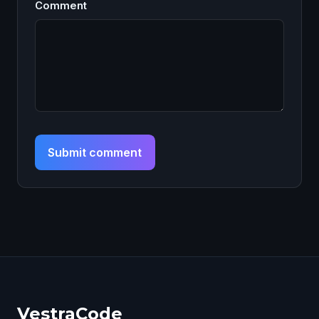
Comment
Submit comment
VestraCode