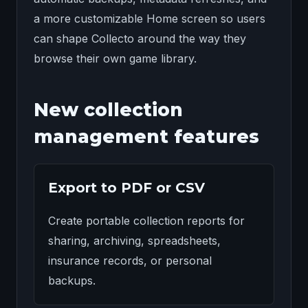
a more customizable Home screen so users
can shape Collecto around the way they
browse their own game library.
New collection
management features
Export to PDF or CSV
Create portable collection reports for
sharing, archiving, spreadsheets,
insurance records, or personal
backups.