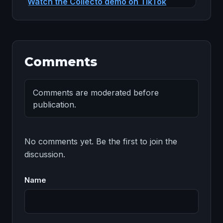
Watch the Collecto demo on TikTok
Comments
Comments are moderated before
publication.
No comments yet. Be the first to join the 
discussion.
Name