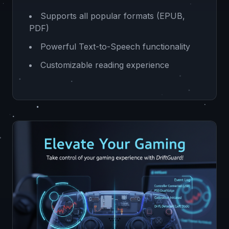
Supports all popular formats (EPUB,
PDF)
Powerful Text-to-Speech functionality
Customizable reading experience