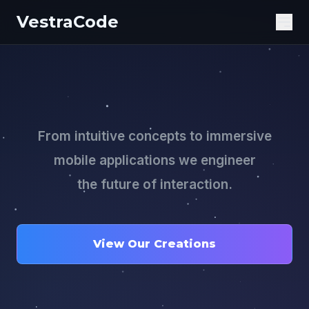
VestraCode
Ope
From intuitive concepts to immersive
mobile applications we engineer
the future of interaction.
View Our Creations