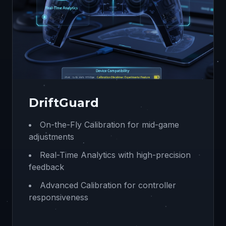
DriftGuard
On-the-Fly Calibration for mid-game
adjustments
Real-Time Analytics with high-precision
feedback
Advanced Calibration for controller
responsiveness