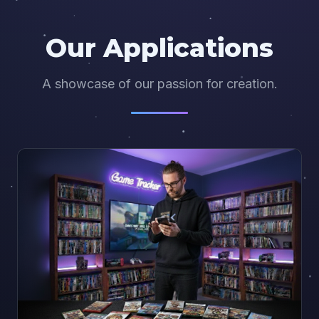
Our Applications
A showcase of our passion for creation.