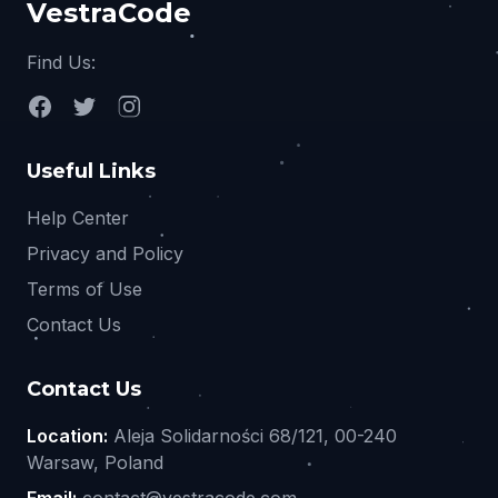
VestraCode
Find Us:
Useful Links
Help Center
Privacy and Policy
Terms of Use
Contact Us
Contact Us
Location:
Aleja Solidarności 68/121, 00-240
Warsaw, Poland
Email:
contact@vestracode.com