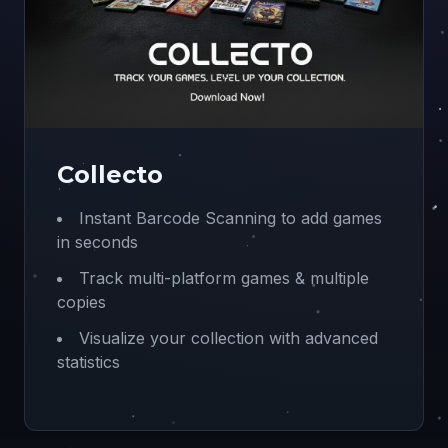
Collecto
Instant Barcode Scanning to add games
in seconds
Track multi-platform games & multiple
copies
Visualize your collection with advanced
statistics