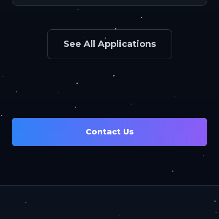
See All Applications
Contact Us