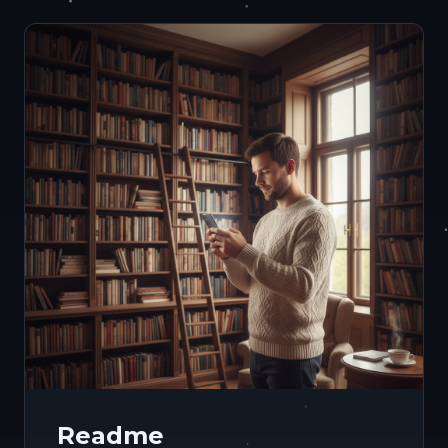
Readme