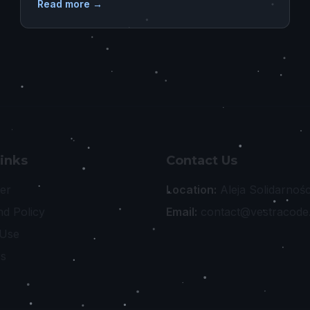
Read more →
Links
Contact Us
er
Location:
Aleja Solidarnoś
nd Policy
Email:
contact@vestracode
 Use
Us