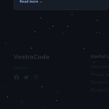
Read more →
VestraCode
Useful 
Help Cent
Find Us:
Privacy a
Terms of
Contact 