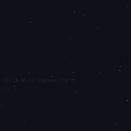
ci 68/121, 00-240 Warsaw, Poland
.com