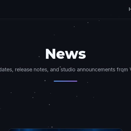
News
ates, release notes, and studio announcements from