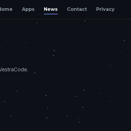
Home
Apps
News
Contact
Privacy
 VestraCode.