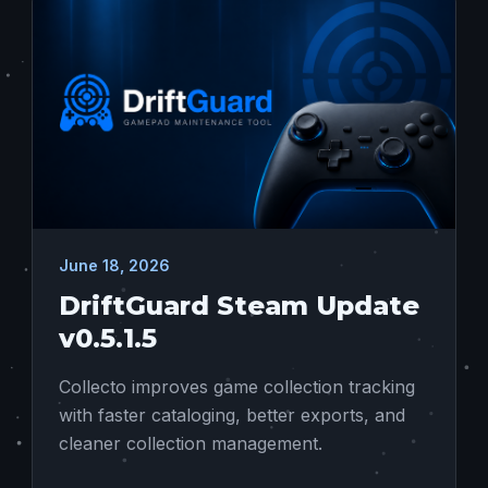
June 18, 2026
DriftGuard Steam Update
v0.5.1.5
Collecto improves game collection tracking
with faster cataloging, better exports, and
cleaner collection management.