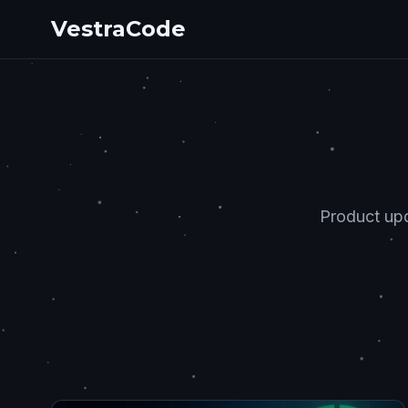
VestraCode
Product upd