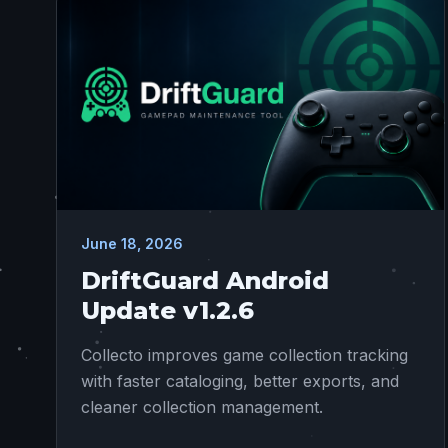
June 18, 2026
DriftGuard Android
Update v1.2.6
Collecto improves game collection tracking
with faster cataloging, better exports, and
cleaner collection management.